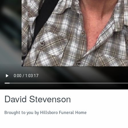
David Stevenson
Brought to you by Hillsboro Funeral Home