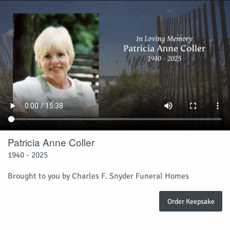
Patricia Anne Coller
1940 - 2025
Brought to you by Charles F. Snyder Funeral Homes
Order Keepsake