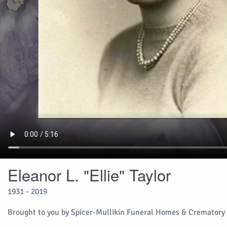
Eleanor L. "Ellie" Taylor
1931 - 2019
Brought to you by Spicer-Mullikin Funeral Homes & Crematory