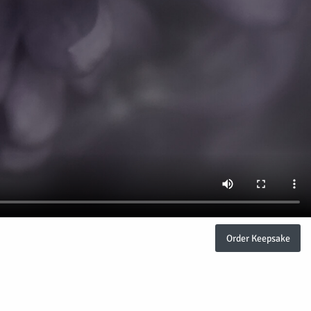
Order Keepsake