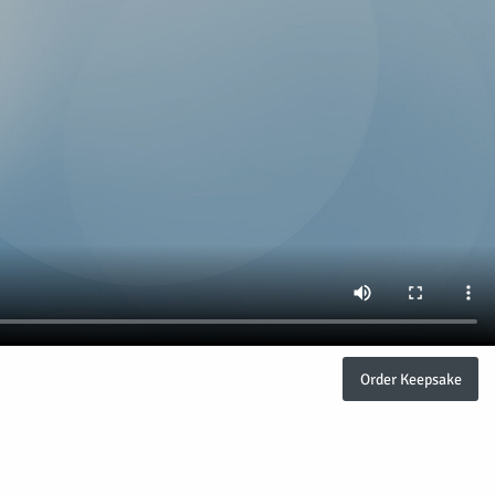
Order Keepsake