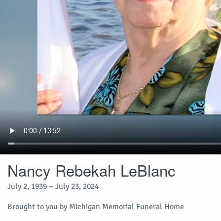
Nancy Rebekah LeBlanc
July 2, 1939 ~ July 23, 2024
Brought to you by Michigan Memorial Funeral Home