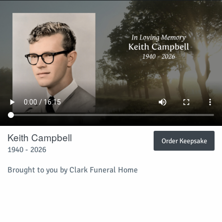
Keith Campbell
Order Keepsake
1940 - 2026
Brought to you by Clark Funeral Home