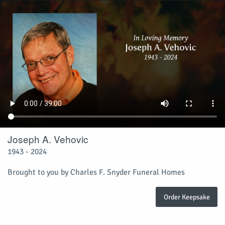
Joseph A. Vehovic
1943 - 2024
Brought to you by Charles F. Snyder Funeral Homes
Order Keepsake