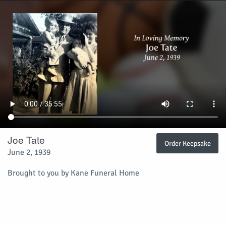
Joe Tate
Order Keepsake
June 2, 1939
Brought to you by Kane Funeral Home