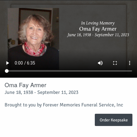
Oma Fay Armer
June 18, 1938 - September 11, 2023
Brought to you by Forever Memories Funeral Service, Inc
Order Keepsake