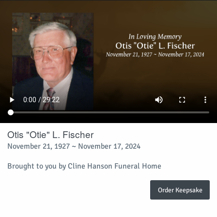
Otis "Otie" L. Fischer
November 21, 1927 ~ November 17, 2024
Brought to you by Cline Hanson Funeral Home
Order Keepsake