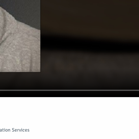
tion Services