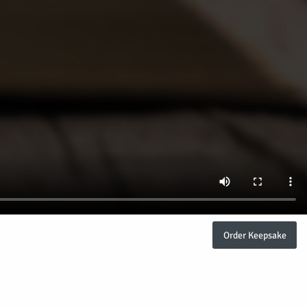
Order Keepsake