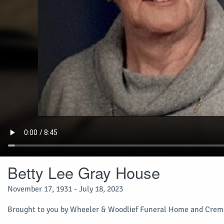
Betty Lee Gray House
November 17, 1931 - July 18, 2023
Brought to you by Wheeler & Woodlief Funeral Home and Crema