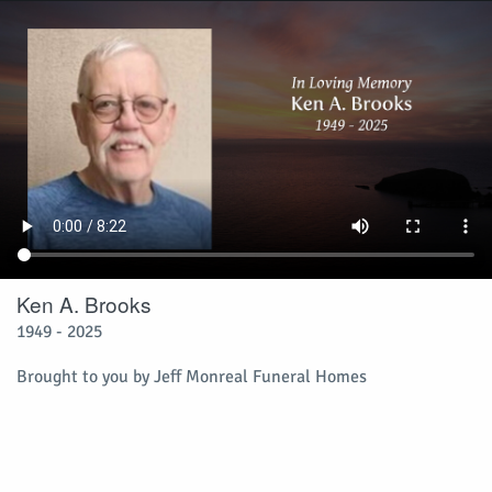
Ken A. Brooks
1949 - 2025
Brought to you by Jeff Monreal Funeral Homes