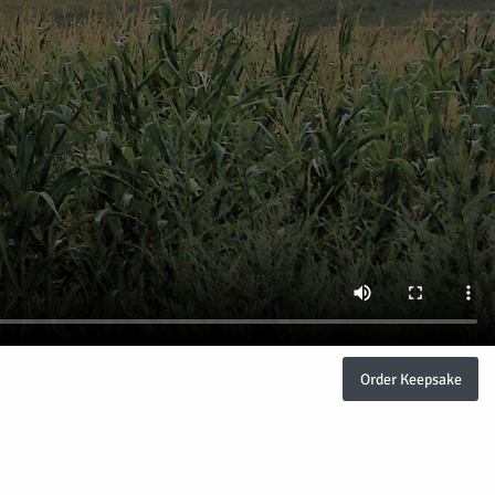
Order Keepsake