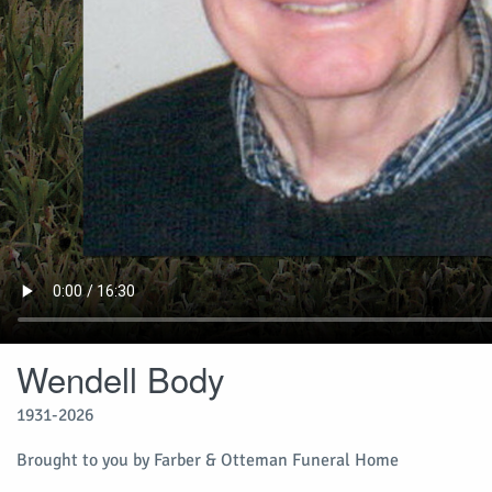
Wendell Body
1931-2026
Brought to you by Farber & Otteman Funeral Home