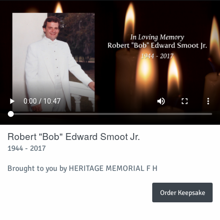
Robert "Bob" Edward Smoot Jr.
1944 - 2017
Brought to you by HERITAGE MEMORIAL F H
Order Keepsake