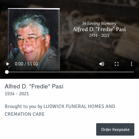
Alfred D. "Fredie" Pasi
1934 - 2021
Brought to you by LUDWICK FUNERAL HOMES AND
CREMATION CARE
Order Keepsake