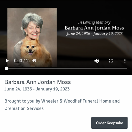
Barbara Ann Jordan Moss
June 24, 1936 - January 19, 2023
Brought to you by Wheeler & Woodlief Funeral Home and
Cremation Services
Order Keepsake