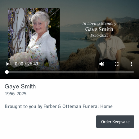
Gaye Smith
1956-2025
Brought to you by Farber & Otteman Funeral Home
Order Keepsake