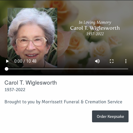
Carol T. Wiglesworth
1937-2022
Brought to you by Morrissett Funeral & Cremation Service
Order Keepsake