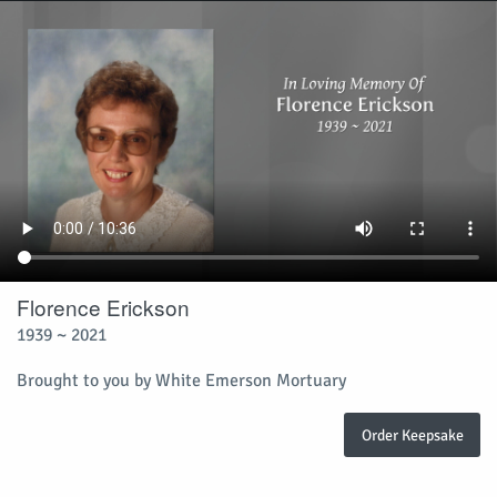
Florence Erickson
1939 ~ 2021
Brought to you by White Emerson Mortuary
Order Keepsake