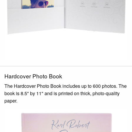
Hardcover Photo Book
The Hardcover Photo Book includes up to 600 photos. The
book is 8.5" by 11" and is printed on thick, photo-quality
paper.