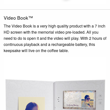
Video Book™
The Video Book is a very high quality product with a 7 inch
HD screen with the memorial video pre-loaded. All you
need to do is open it and the video will play. With 2 hours of
continuous playback and a rechargeable battery, this
keepsake will live on the coffee table.