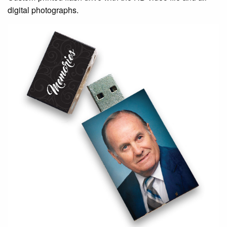
digital photographs.