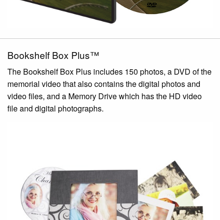
Bookshelf Box Plus™
The Bookshelf Box Plus includes 150 photos, a DVD of the
memorial video that also contains the digital photos and
video files, and a Memory Drive which has the HD video
file and digital photographs.