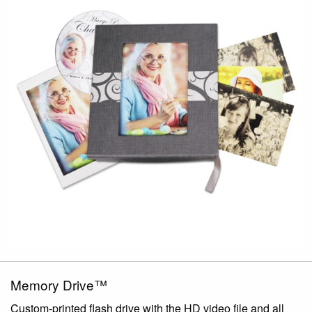
Memory Drive™
Custom-printed flash drive with the HD video file and all