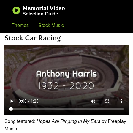
Memorial Video
Selection Guide
Themes
Stock Music
Stock Car Racing
Song featured:
Hopes Are Ringing in My Ears
by Freeplay
Music