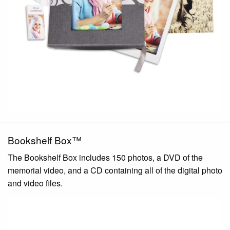
Bookshelf Box™
The Bookshelf Box includes 150 photos, a DVD of the
memorial video, and a CD containing all of the digital photo
and video files.