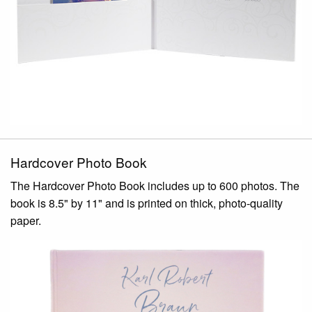
Hardcover Photo Book
The Hardcover Photo Book includes up to 600 photos. The
book is 8.5" by 11" and is printed on thick, photo-quality
paper.