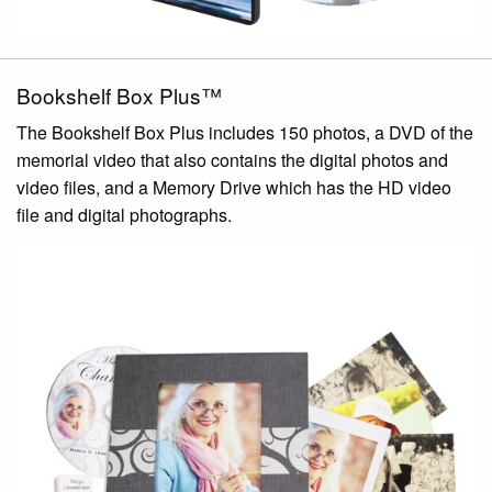
Bookshelf Box Plus™
The Bookshelf Box Plus includes 150 photos, a DVD of the
memorial video that also contains the digital photos and
video files, and a Memory Drive which has the HD video
file and digital photographs.