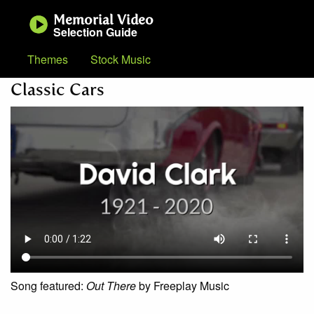
Memorial Video
Selection Guide
Themes
Stock Music
Classic Cars
Song featured:
Out There
by Freeplay Music