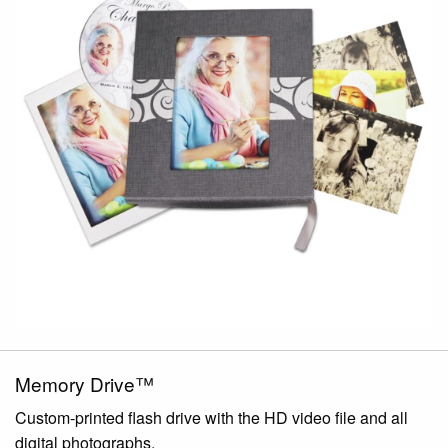
Memory Drive™
Custom-printed flash drive with the HD video file and all
digital photographs.