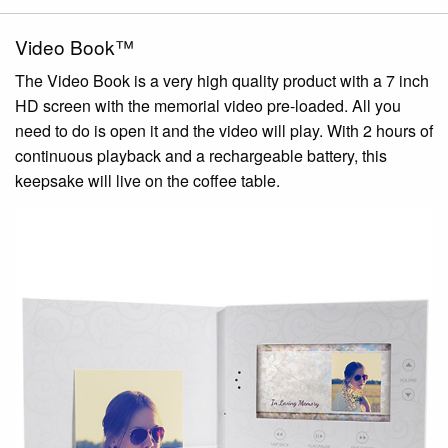
Video Book™
The Video Book is a very high quality product with a 7 inch
HD screen with the memorial video pre-loaded. All you
need to do is open it and the video will play. With 2 hours of
continuous playback and a rechargeable battery, this
keepsake will live on the coffee table.