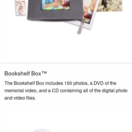
Bookshelf Box™
The Bookshelf Box includes 150 photos, a DVD of the
memorial video, and a CD containing all of the digital photo
and video files.