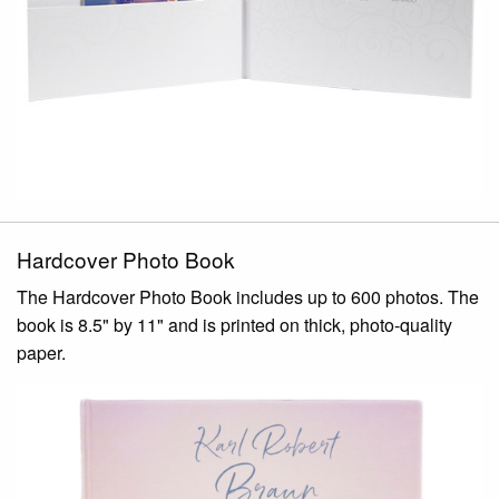
Hardcover Photo Book
The Hardcover Photo Book includes up to 600 photos. The
book is 8.5" by 11" and is printed on thick, photo-quality
paper.