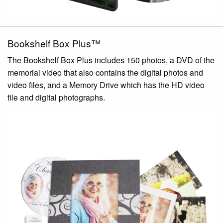
Bookshelf Box Plus™
The Bookshelf Box Plus includes 150 photos, a DVD of the
memorial video that also contains the digital photos and
video files, and a Memory Drive which has the HD video
file and digital photographs.