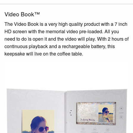
Video Book™
The Video Book is a very high quality product with a 7 inch
HD screen with the memorial video pre-loaded. All you
need to do is open it and the video will play. With 2 hours of
continuous playback and a rechargeable battery, this
keepsake will live on the coffee table.