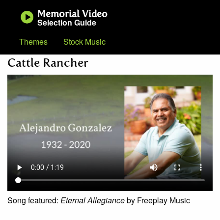
Memorial Video
Selection Guide
Themes
Stock Music
Cattle Rancher
Song featured:
Eternal Allegiance
by Freeplay Music