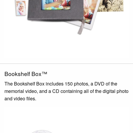
Bookshelf Box™
The Bookshelf Box includes 150 photos, a DVD of the
memorial video, and a CD containing all of the digital photo
and video files.