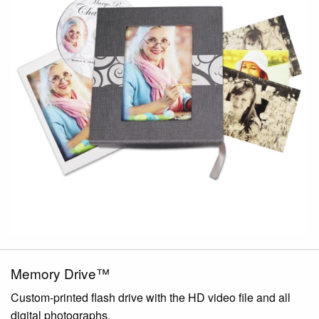
Memory Drive™
Custom-printed flash drive with the HD video file and all
digital photographs.