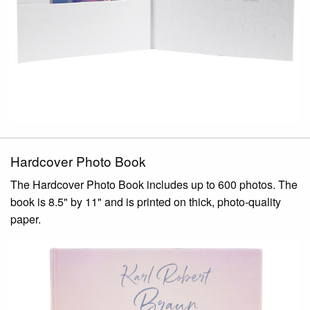
Hardcover Photo Book
The Hardcover Photo Book includes up to 600 photos. The
book is 8.5" by 11" and is printed on thick, photo-quality
paper.