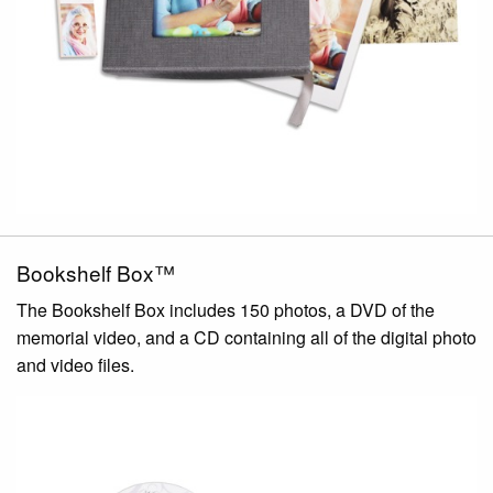
Bookshelf Box™
The Bookshelf Box includes 150 photos, a DVD of the
memorial video, and a CD containing all of the digital photo
and video files.