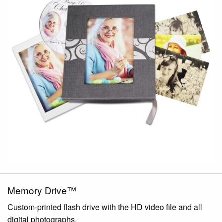
Memory Drive™
Custom-printed flash drive with the HD video file and all
digital photographs.