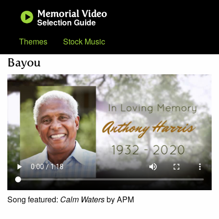
Memorial Video
Selection Guide
Themes
Stock Music
Bayou
Song featured:
Calm Waters
by APM