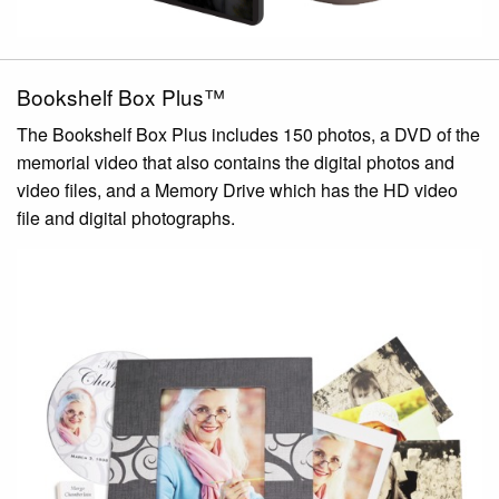
Bookshelf Box Plus™
The Bookshelf Box Plus includes 150 photos, a DVD of the
memorial video that also contains the digital photos and
video files, and a Memory Drive which has the HD video
file and digital photographs.