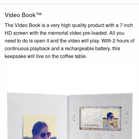
Video Book™
The Video Book is a very high quality product with a 7 inch
HD screen with the memorial video pre-loaded. All you
need to do is open it and the video will play. With 2 hours of
continuous playback and a rechargeable battery, this
keepsake will live on the coffee table.