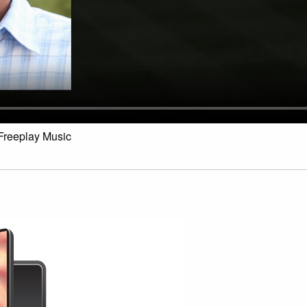
Freeplay Music