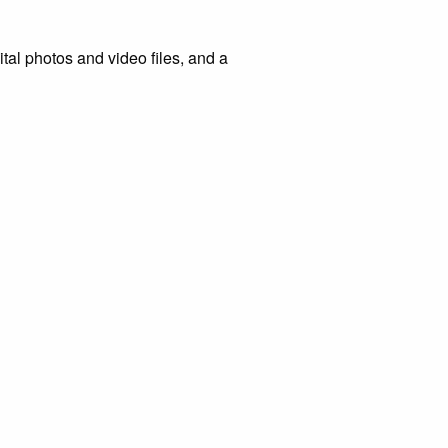
tal photos and video files, and a