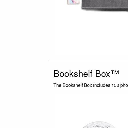
Bookshelf Box™
The Bookshelf Box includes 150 photo