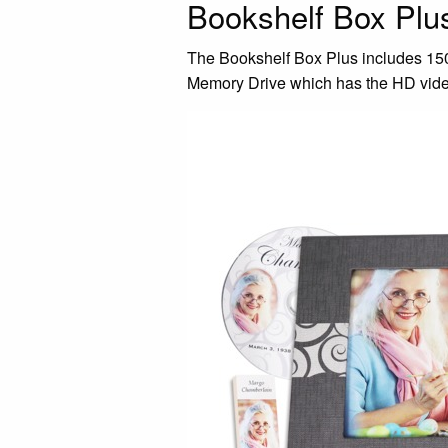
Bookshelf Box Pl
The Bookshelf Box Plus includes 150 
Memory Drive which has the HD video