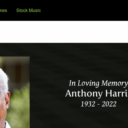
mes
Stock Music