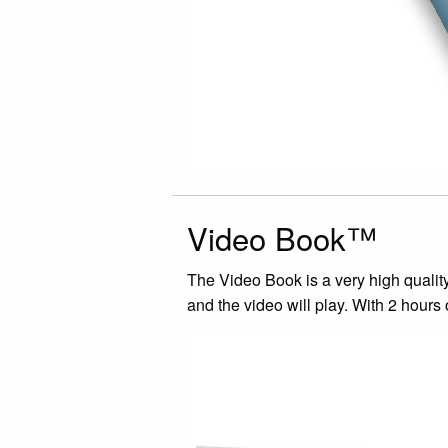
Video Book™
The Video Book is a very high quality
and the video will play. With 2 hours