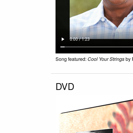
Song featured:
Cool Your Strings
by 
DVD