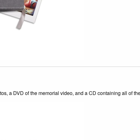
s, a DVD of the memorial video, and a CD containing all of the d