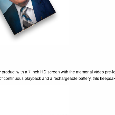
 product with a 7 inch HD screen with the memorial video pre-lo
 of continuous playback and a rechargeable battery, this keepsake