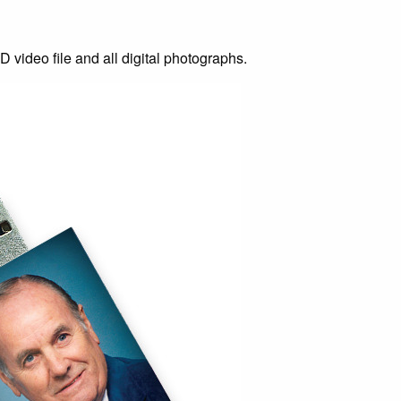
D video file and all digital photographs.