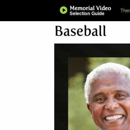
Memorial Video
The
Selection Guide
Baseball