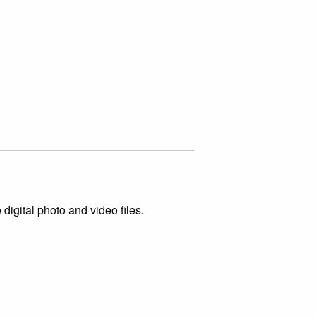
igital photo and video files.