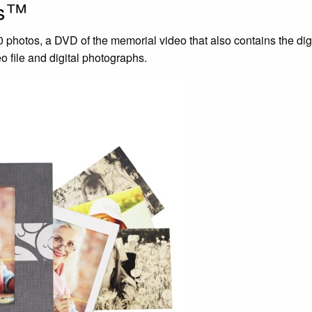
us™
photos, a DVD of the memorial video that also contains the digi
 file and digital photographs.