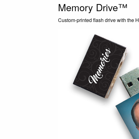
Memory Drive™
Custom-printed flash drive with the H