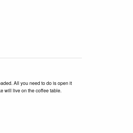
aded. All you need to do is open it
 will live on the coffee table.