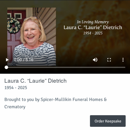
Laura C. “Laurie” Dietrich
1954 - 2025
Brought to you by Spicer-Mullikin Funeral Homes &
Crematory
Order Keepsake